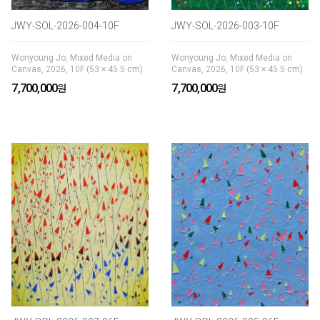
JWY-SOL-2026-004-10F
JWY-SOL-2026-003-10F
Wonyoung Jo, Mixed Media on
Wonyoung Jo, Mixed Media on
Canvas, 2026, 10F (53 × 45.5 cm)
Canvas, 2026, 10F (53 × 45.5 cm)
7,700,000
7,700,000