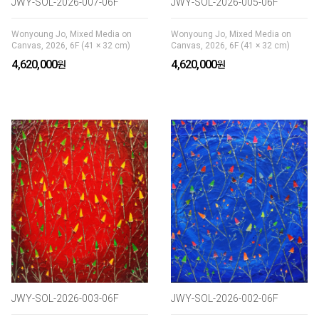
JWY-SOL-2026-007-06F
JWY-SOL-2026-005-06F
Wonyoung Jo, Mixed Media on
Wonyoung Jo, Mixed Media on
Canvas, 2026, 6F (41 × 32 cm)
Canvas, 2026, 6F (41 × 32 cm)
4,620,000
4,620,000
JWY-SOL-2026-003-06F
JWY-SOL-2026-002-06F