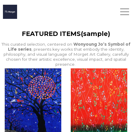
FEATURED ITEMS(sample)
This curated selection, centered on
Wonyoung Jo’s Symbol of
Life series
, presents key works that embody the identity,
philosophy, and visual language of Morget Art Gallery, carefully
chosen for their artistic excellence, visual impact, and spatial
presence.